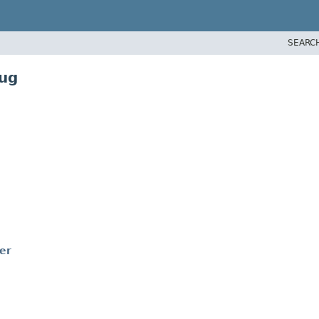
SEARC
bug
er