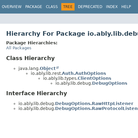
OVERVIEW
PACKAGE
CLASS
TREE
DEPRECATED
INDEX
HELP
Hierarchy For Package io.ably.lib.de
Package Hierarchies:
All Packages
Class Hierarchy
java.lang.
Object
io.ably.lib.rest.
Auth.AuthOptions
io.ably.lib.types.
ClientOptions
io.ably.lib.debug.
DebugOptions
Interface Hierarchy
io.ably.lib.debug.
DebugOptions.RawHttpListener
io.ably.lib.debug.
DebugOptions.RawProtocolListen