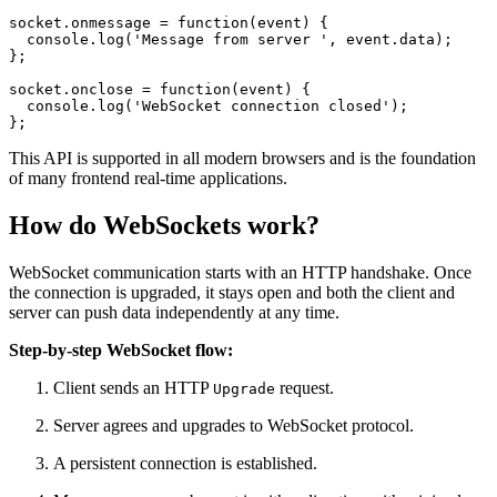
socket.
onmessage
 = 
function
(
event
) {

console
.
log
(
'Message from server '
, event.
data
);

};

socket.
onclose
 = 
function
(
event
) {

console
.
log
(
'WebSocket connection closed'
);

};
This API is supported in all modern browsers and is the foundation
of many frontend real-time applications.
How do WebSockets work?
WebSocket communication starts with an HTTP handshake. Once
the connection is upgraded, it stays open and both the client and
server can push data independently at any time.
Step-by-step WebSocket flow:
Client sends an HTTP
request.
Upgrade
Server agrees and upgrades to WebSocket protocol.
A persistent connection is established.