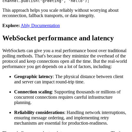
channel.
publish
(
'greeting'
, 
'hello'
);
This approach helps you scale reliably without worrying about
reconnection, fallback transports, or data integrity.
Explore:
Ably Documentation
WebSocket performance and latency
WebSockets can give you a real performance boost over traditional
polling methods. That's because they minimize the overhead of the
protocol and keep connections open all the time. But the real-world
performance you get depends on a lot of factors, including:
Geographic latency
: The physical distance between client
and server can impact round-trip time.
Connection scaling
: Supporting thousands or millions of
concurrent connections requires careful infrastructure
planning.
Reliability considerations
: Handling network interruptions,
ensuring message ordering, and implementing retry
mechanisms are essential for production-readiness.