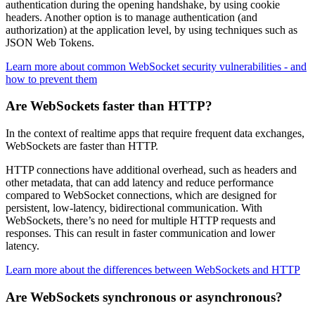
authentication during the opening handshake, by using cookie
headers. Another option is to manage authentication (and
authorization) at the application level, by using techniques such as
JSON Web Tokens.
Learn more about common WebSocket security vulnerabilities - and
how to prevent them
Are WebSockets faster than HTTP?
In the context of realtime apps that require frequent data exchanges,
WebSockets are faster than HTTP.
HTTP connections have additional overhead, such as headers and
other metadata, that can add latency and reduce performance
compared to WebSocket connections, which are designed for
persistent, low-latency, bidirectional communication. With
WebSockets, there’s no need for multiple HTTP requests and
responses. This can result in faster communication and lower
latency.
Learn more about the differences between WebSockets and HTTP
Are WebSockets synchronous or asynchronous?