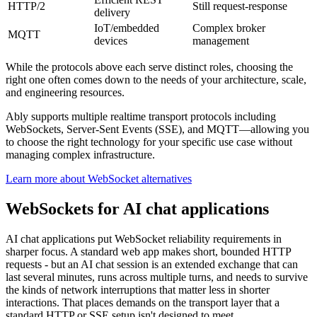
HTTP/2
Still request-response
delivery
IoT/embedded
Complex broker
MQTT
devices
management
While the protocols above each serve distinct roles, choosing the
right one often comes down to the needs of your architecture, scale,
and engineering resources.
Ably supports multiple realtime transport protocols including
WebSockets, Server-Sent Events (SSE), and MQTT—allowing you
to choose the right technology for your specific use case without
managing complex infrastructure.
Learn more about WebSocket alternatives
WebSockets for AI chat applications
AI chat applications put WebSocket reliability requirements in
sharper focus. A standard web app makes short, bounded HTTP
requests - but an AI chat session is an extended exchange that can
last several minutes, runs across multiple turns, and needs to survive
the kinds of network interruptions that matter less in shorter
interactions. That places demands on the transport layer that a
standard HTTP or SSE setup isn't designed to meet.