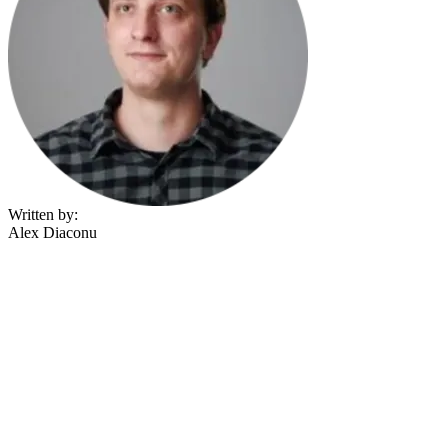
Written by:
Alex Diaconu