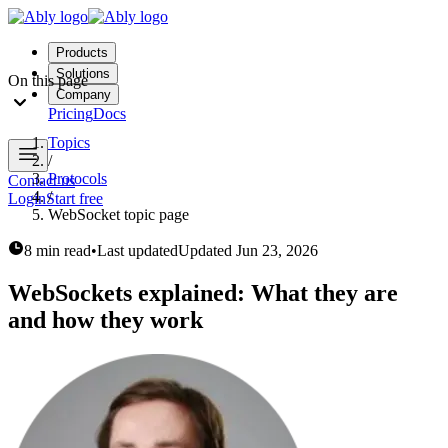
Products
Solutions
On this page
Company
Pricing
Docs
Topics
/
Protocols
Contact us
/
Login
Start free
WebSocket topic page
8 min read
•
Last updated
Updated
Jun 23, 2026
WebSockets explained: What they are
and how they work