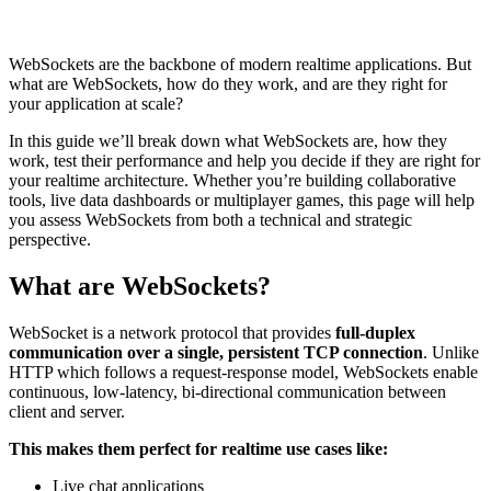
WebSockets are the backbone of modern realtime applications. But
what are WebSockets, how do they work, and are they right for
your application at scale?
In this guide we’ll break down what WebSockets are, how they
work, test their performance and help you decide if they are right for
your realtime architecture. Whether you’re building collaborative
tools, live data dashboards or multiplayer games, this page will help
you assess WebSockets from both a technical and strategic
perspective.
What are WebSockets?
WebSocket is a network protocol that provides
full-duplex
communication over a single, persistent TCP connection
. Unlike
HTTP which follows a request-response model, WebSockets enable
continuous, low-latency, bi-directional communication between
client and server.
This makes them perfect for realtime use cases like:
Live chat applications