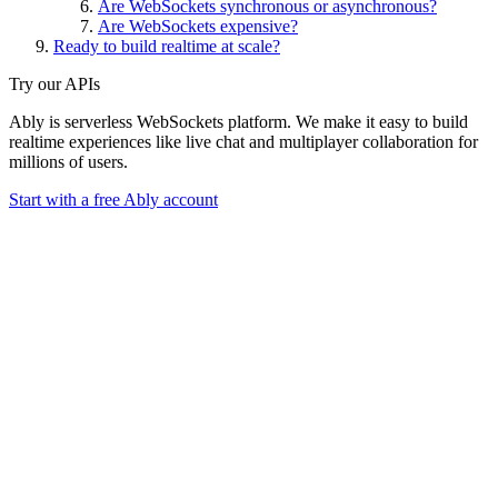
Are WebSockets synchronous or asynchronous?
Are WebSockets expensive?
Ready to build realtime at scale?
Try our APIs
Ably is serverless WebSockets platform. We make it easy to build
realtime experiences like live chat and multiplayer collaboration for
millions of users.
Start with a free Ably account