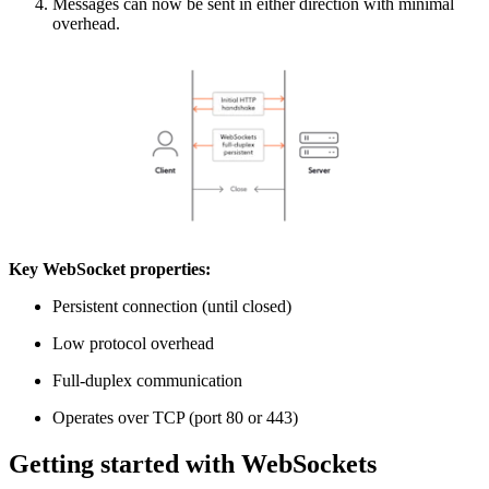
Messages can now be sent in either direction with minimal
overhead.
Key WebSocket properties:
Persistent connection (until closed)
Low protocol overhead
Full-duplex communication
Operates over TCP (port 80 or 443)
Getting started with WebSockets