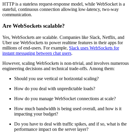
HTTP is a stateless request-response model, while WebSocket is a
stateful, continuous connection allowing low-latency, two-way
communication.
Are WebSockets scalable?
Yes, WebSockets are scalable. Companies like Slack, Netflix, and
Uber use WebSockets to power realtime features in their apps for
millions of end-users. For example,
Slack uses WebSockets for
instant messaging between chat users
.
However, scaling WebSockets is non-trivial, and involves numerous
engineering decisions and technical trade-offs. Among them:
Should you use vertical or horizontal scaling?
How do you deal with unpredictable loads?
How do you manage WebSocket connections at scale?
How much bandwidth is being used overall, and how is it
impacting your budget?
Do you have to deal with traffic spikes, and if so, what is the
performance impact on the server layer?