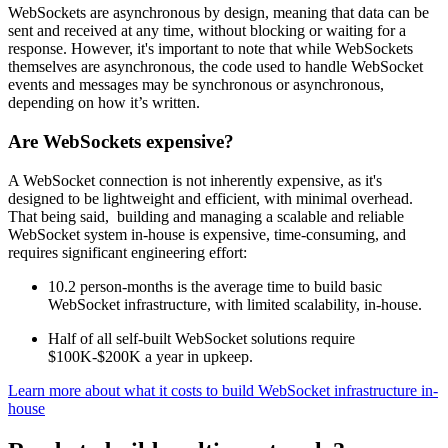
WebSockets are asynchronous by design, meaning that data can be
sent and received at any time, without blocking or waiting for a
response. However, it's important to note that while WebSockets
themselves are asynchronous, the code used to handle WebSocket
events and messages may be synchronous or asynchronous,
depending on how it’s written.
Are WebSockets expensive?
A WebSocket connection is not inherently expensive, as it's
designed to be lightweight and efficient, with minimal overhead.
That being said, building and managing a scalable and reliable
WebSocket system in-house is expensive, time-consuming, and
requires significant engineering effort:
10.2 person-months is the average time to build basic
WebSocket infrastructure, with limited scalability, in-house.
Half of all self-built WebSocket solutions require
$100K-$200K a year in upkeep.
Learn more about what it costs to build WebSocket infrastructure in-
house