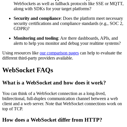
WebSockets as well as fallback protocols like SSE or MQTT,
along with SDKs for your target platforms?
Security and compliance
: Does the platform meet necessary
security certifications and compliance standards (e.g., SOC 2,
GDPR)?
Monitoring and tooling
: Are there dashboards, APIs, and
alerts to help you monitor and debug your realtime systems?
Using resources like
our comparison pages
can help to evaluate the
different third-party providers available.
WebSocket FAQs
What is a WebSocket and how does it work?
You can think of a WebSocket connection as a long-lived,
bidirectional, full-duplex communication channel between a web
client and a web server. Note that WebSocket connections work on
top of TCP.
How does a WebSocket differ from HTTP?