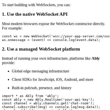
To start building with WebSockets, you can:
1. Use the native WebSocket API
Most modern browsers expose the WebSocket constructor directly.
For example:
const
 ws = 
new
WebSocket
(
'wss://your-app-server.com/soc
ws.
onmessage
 = 
(
event
) =>
console
.
log
(event.
data
);
2. Use a managed WebSocket platform
Instead of running your own infrastructure, platforms like
Ably
provide:
Global edge messaging infrastructure
Client SDKs for JavaScript, iOS, Android, and more
Built-in pub/sub, presence, and history
import
 * 
as
Ably
from
'ably'
const
 ably = 
new
Ably
.
Realtime
(
'your-api-key'
const
 channel = ably.
channels
.
get
(
'chat-room'
);

channel.
subscribe
(
(
msg
) =>
console
.
log
(msg.
data
));
