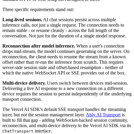
Three specific requirements stand out:
Long-lived sessions.
AI chat sessions persist across multiple
inference calls, not just a single request. The connection needs to
remain stable - or resume cleanly - across the full length of the
conversation. Not just for the duration of a single model response.
Reconnection after model inference.
When a user's connection
drops mid-stream, the model continues generating on the server. On
reconnection, the client needs to resume the stream from a known
offset rather than re-run the inference from scratch. This requires
server-side session state and offset-based resumption - neither of
which the native WebSocket API or SSE provides out of the box.
Multi-device delivery.
Users switch between devices mid-session.
Delivering a live AI response to a new connection on a different
device requires the session to persist independently of the underlying
transport connection.
The Vercel AI SDK's default SSE transport handles the streaming
layer, but not the session management layer.
Ably AI Transport
is
built to fill that gap - adding WebSocket-backed session continuity,
reconnection, and multi-device delivery to the Vercel AI SDK via its
interface.
ChatTransport