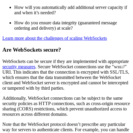
How will you automatically add additional server capacity if
and when it’s needed?
How do you ensure data integrity (guaranteed message
ordering and delivery) at scale?
Learn more about the challenges of scaling WebSockets
Are WebSockets secure?
WebSockets can be secure if they are implemented with appropriate
security measures
. Secure WebSocket connections use the "wss://"
URI. This indicates that the connection is encrypted with SSL/TLS,
which ensures that the data transmitted between the WebSocket
client and WebSocket server is encrypted and cannot be intercepted
or tampered with by third parties.
Additionally, WebSocket connections can be subject to the same
security policies as HTTP connections, such as cross-origin resource
sharing (CORS) restrictions, which prevent unauthorized access to
resources across different domains.
Note that the WebSocket protocol doesn’t prescribe any particular
way for servers to authenticate clients. For example, you can handle