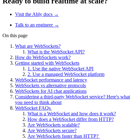
Ready to build realtime at scale?
Visit the Ably docs →
Talk to an engineer →
On this page
What are WebSockets?
What is the WebSocket API?
How do WebSockets work?
Getting started with WebSockets
1. Use the native WebSocket API
2. Use a managed WebSocket platform
WebSocket performance and latency
WebSockets vs alternative protocols
WebSockets for AI chat applications
Considering a third-party WebSocket service? Here's what
you need to think about
WebSocket FAQs
What is a WebSocket and how does it work?
How does a WebSocket differ from HTTP?
Are WebSockets scalable?
Are WebSockets secure?
Are WebSockets faster than HTTP?