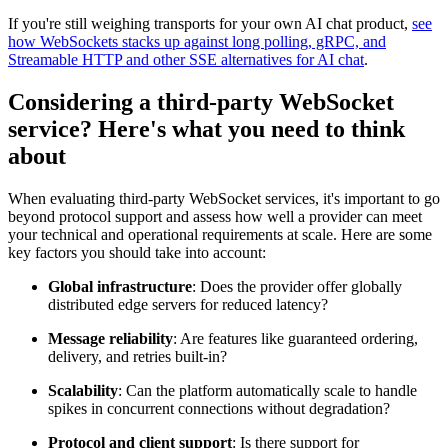
If you're still weighing transports for your own AI chat product,
see
how WebSockets stacks up against long polling, gRPC, and
Streamable HTTP and other SSE alternatives for AI chat
.
Considering a third-party WebSocket
service? Here's what you need to think
about
When evaluating third-party WebSocket services, it's important to go
beyond protocol support and assess how well a provider can meet
your technical and operational requirements at scale. Here are some
key factors you should take into account:
Global infrastructure
: Does the provider offer globally
distributed edge servers for reduced latency?
Message reliability
: Are features like guaranteed ordering,
delivery, and retries built-in?
Scalability
: Can the platform automatically scale to handle
spikes in concurrent connections without degradation?
Protocol and client support
: Is there support for