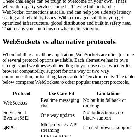
These challenges can be tough to overcome on your own. That's
where third-party services come in. They're built to handle
WebSocket connections at scale, and can help you sidestep latency,
scaling and reliability issues. With a managed solution, you get
optimized infrastructure, global distribution and built-in safety nets.
That means you can focus on what matters to you.
WebSockets vs alternative protocols
When building a realtime application, WebSockets are often just one
of several protocol options available. Each alternative has its own
strengths and weaknesses depending on your use case, whether it’s
browser compatibility, support for one-way or two-way
communication, or handling large-scale IoT environments. The table
below compares WebSockets to other popular transport protocols.
Protocol
Use Case Fit
Limitations
Realtime messaging,
No built-in fallback or
WebSockets
chat
ordering
Server-Sent
Not bidirectional, no
One-way updates
Events (SSE)
binary support
Microservices, API
gRPC
Limited browser support
streaming
Efficient REST