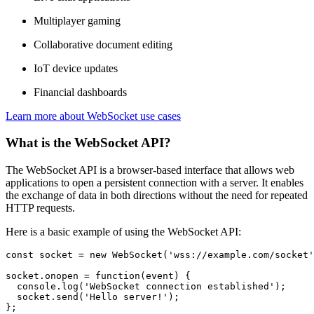
Multiplayer gaming
Collaborative document editing
IoT device updates
Financial dashboards
Learn more
about WebSocket use cases
What is the WebSocket API?
The WebSocket API is a browser-based interface that allows web
applications to open a persistent connection with a server. It enables
the exchange of data in both directions without the need for repeated
HTTP requests.
Here is a basic example of using the WebSocket API:
const
 socket = 
new
WebSocket
(
'wss://example.com/socket'
socket.
onopen
 = 
function
(
event
) {

console
.
log
(
'WebSocket connection established'
);

  socket.
send
(
'Hello server!'
);

};
