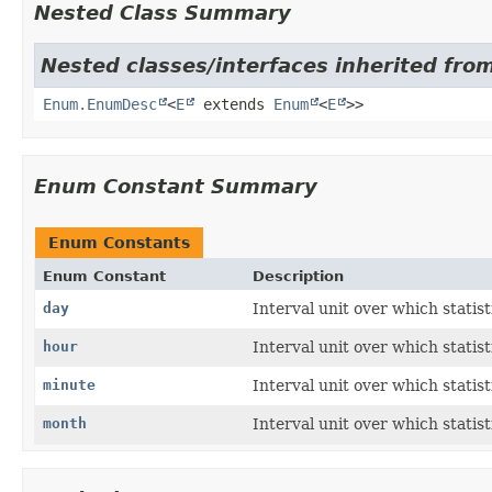
Nested Class Summary
Nested classes/interfaces inherited from
Enum.EnumDesc
<
E
extends
Enum
<
E
>>
Enum Constant Summary
Enum Constants
Enum Constant
Description
day
Interval unit over which statis
hour
Interval unit over which statis
minute
Interval unit over which statis
month
Interval unit over which statis