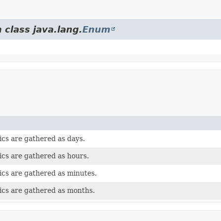
 class java.lang.
Enum
tics are gathered as days.
tics are gathered as hours.
tics are gathered as minutes.
tics are gathered as months.