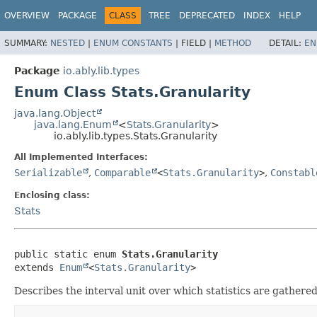
OVERVIEW
PACKAGE
CLASS
TREE
DEPRECATED
INDEX
HELP
SUMMARY:
NESTED
|
ENUM CONSTANTS
|
FIELD |
METHOD
DETAIL:
EN
Package
io.ably.lib.types
Enum Class Stats.Granularity
java.lang.Object
java.lang.Enum
<
Stats.Granularity
>
io.ably.lib.types.Stats.Granularity
All Implemented Interfaces:
Serializable
,
Comparable
<
Stats.Granularity
>
,
Constabl
Enclosing class:
Stats
public static enum 
Stats.Granularity
extends 
Enum
<
Stats.Granularity
>
Describes the interval unit over which statistics are gathered