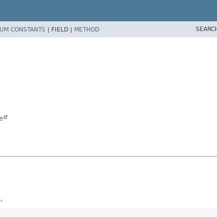
SEARC
UM CONSTANTS
|
FIELD |
METHOD
e
.