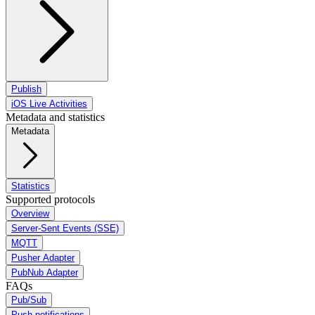
Publish
iOS Live Activities
Metadata and statistics
Metadata
Statistics
Supported protocols
Overview
Server-Sent Events (SSE)
MQTT
Pusher Adapter
PubNub Adapter
FAQs
Pub/Sub
Push notifications