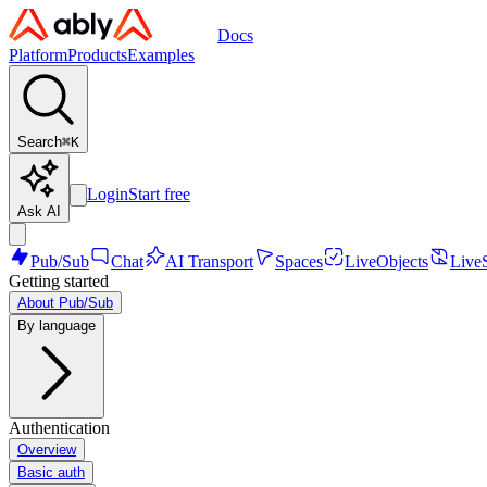
Docs
Platform
Products
Examples
Search
⌘
K
Login
Start free
Ask AI
Pub/Sub
Chat
AI Transport
Spaces
LiveObjects
Live
Getting started
About Pub/Sub
By language
Authentication
Overview
Basic auth