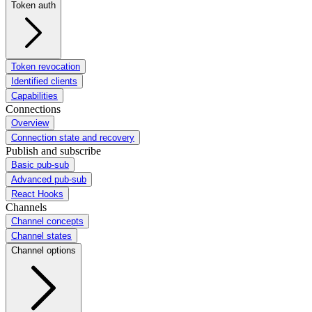
Token auth
Token revocation
Identified clients
Capabilities
Connections
Overview
Connection state and recovery
Publish and subscribe
Basic pub-sub
Advanced pub-sub
React Hooks
Channels
Channel concepts
Channel states
Channel options