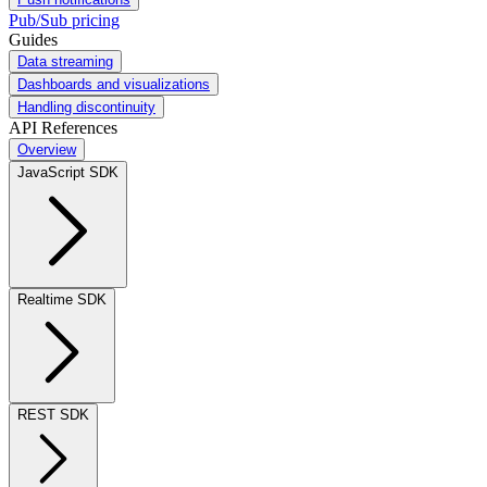
Pub/Sub pricing
Guides
Data streaming
Dashboards and visualizations
Handling discontinuity
API References
Overview
JavaScript SDK
Realtime SDK
REST SDK