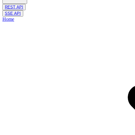
REST API
SSE API
Home