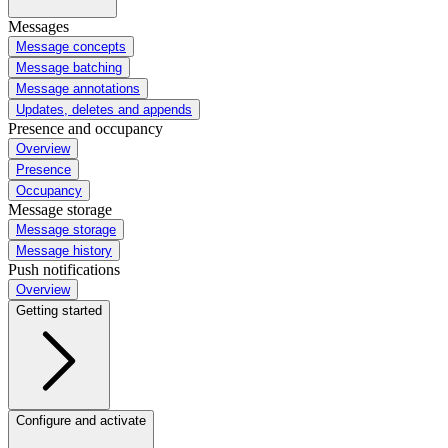
Messages
Message concepts
Message batching
Message annotations
Updates, deletes and appends
Presence and occupancy
Overview
Presence
Occupancy
Message storage
Message storage
Message history
Push notifications
Overview
Getting started
Configure and activate