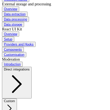
External storage and processing
Overview
Data extraction
Data processing
Data storage
React UI Kit
Overview
Setup
Providers and Hooks
Components
Customisation
Moderation
Introduction
Direct integrations
Custom