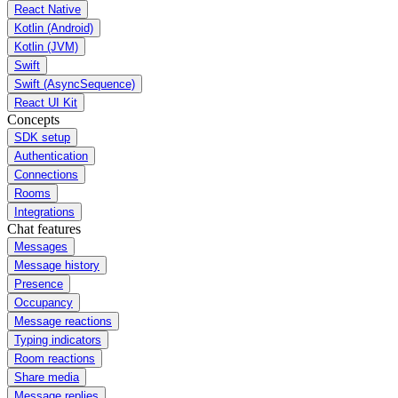
React Native
Kotlin (Android)
Kotlin (JVM)
Swift
Swift (AsyncSequence)
React UI Kit
Concepts
SDK setup
Authentication
Connections
Rooms
Integrations
Chat features
Messages
Message history
Presence
Occupancy
Message reactions
Typing indicators
Room reactions
Share media
Message replies