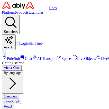
Docs
Platform
Products
Examples
Search
⌘
K
Login
Start free
Ask AI
Pub/Sub
Chat
AI Transport
Spaces
LiveObjects
Live
Getting started
About Chat
By language
Overview
JavaScript
React