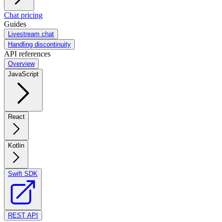
Chat pricing
Guides
Livestream chat
Handling discontinuity
API references
Overview
JavaScript
React
Kotlin
Swift SDK
REST API