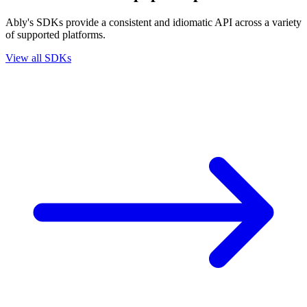
Ably's SDKs provide a consistent and idiomatic API across a variety
of supported platforms.
View all SDKs