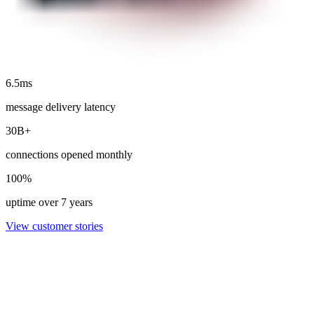
6.5ms
message delivery latency
30B+
connections opened monthly
100%
uptime over 7 years
View customer stories