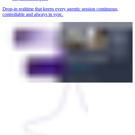
Drop-in realtime that keeps every agentic session continuous,
controllable and always in sync.