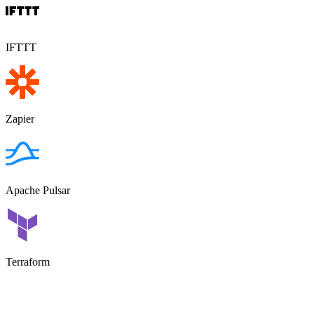
IFTTT
Zapier
Apache Pulsar
Terraform