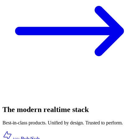
The modern realtime stack
Best-in-class products. Unified by design. Trusted to perform.
Pub/Sub