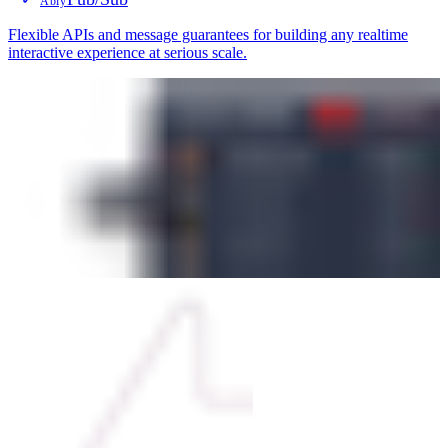
Ably
Flexible APIs and message guarantees for building any realtime
interactive experience at serious scale.