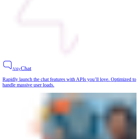
Chat
Ably
Rapidly launch the chat features with APIs you’ll love. Optimized to
handle massive user loads.