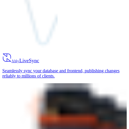
LiveSync
Ably
Seamlessly sync your database and frontend, publishing changes
reliably to millions of clients.