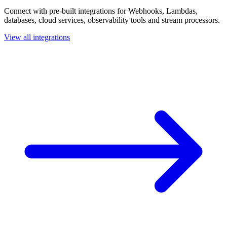
Connect with pre-built integrations for Webhooks, Lambdas,
databases, cloud services, observability tools and stream processors.
View all integrations