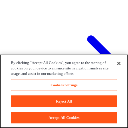
By clicking “Accept All Cookies”, you agree to the storing of
cookies on your device to enhance site navigation, analyze site
usage, and assist in our marketing efforts.
Cookies Settings
Reject All
Accept All Cookies