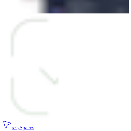
Spaces
Ably