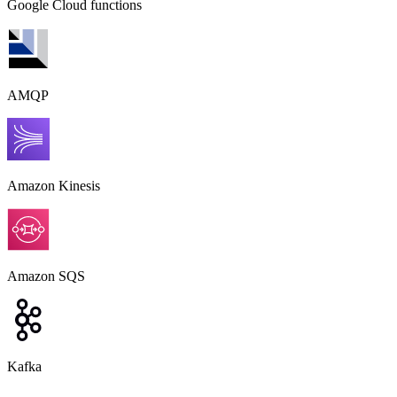
Google Cloud functions
AMQP
Amazon Kinesis
Amazon SQS
Kafka