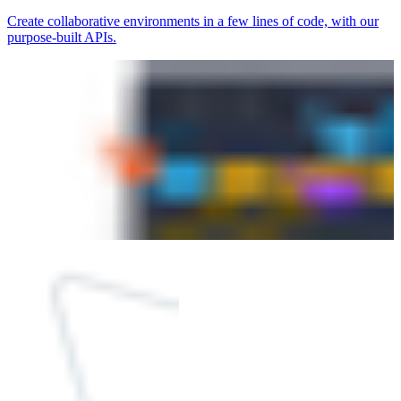
Create collaborative environments in a few lines of code, with our
purpose-built APIs.