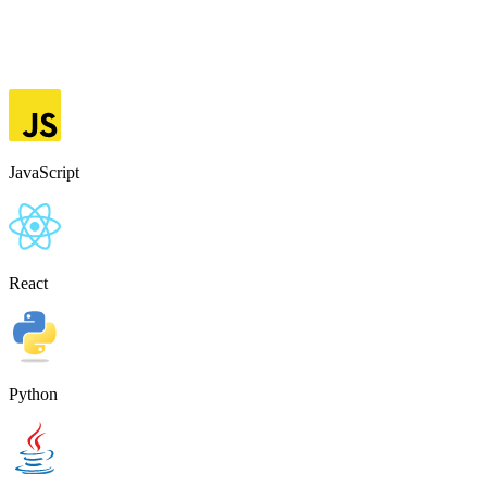
JavaScript
React
Python