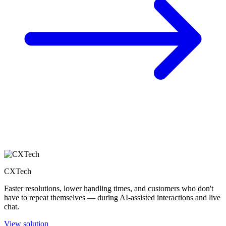
CXTech
Faster resolutions, lower handling times, and customers who don't
have to repeat themselves — during AI-assisted interactions and live
chat.
View solution