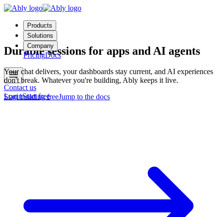
Products
Solutions
Company
Durable sessions for apps and AI agents
Pricing
Docs
Your chat delivers, your dashboards stay current, and AI experiences
don't break. Whatever you're building, Ably keeps it live.
Contact us
Login
Start free
Start building free
Jump to the docs