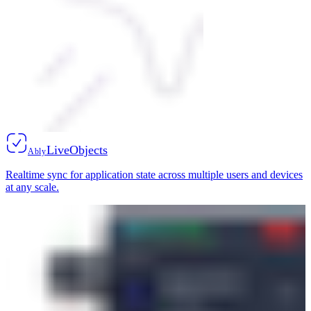
LiveObjects
Ably
Realtime sync for application state across multiple users and devices
at any scale.