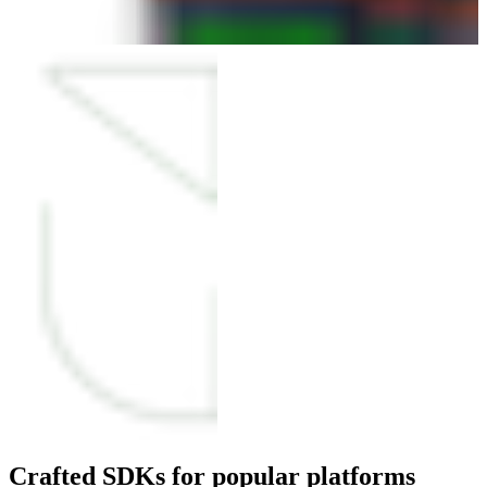
Crafted SDKs for popular platforms