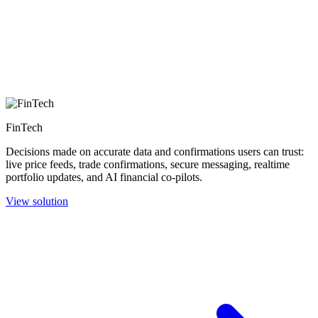
FinTech
Decisions made on accurate data and confirmations users can trust:
live price feeds, trade confirmations, secure messaging, realtime
portfolio updates, and AI financial co-pilots.
View solution