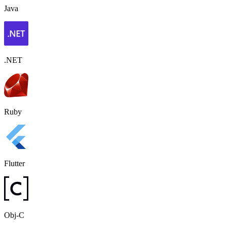
Java
.NET
Ruby
Flutter
Obj-C