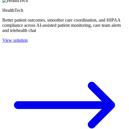
HealthTech
Better patient outcomes, smoother care coordination, and HIPAA
compliance across AI-assisted patient monitoring, care team alerts
and telehealth chat
View solution