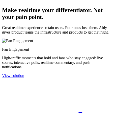
Make realtime your differentiator. Not
your pain point.
Great realtime experiences retain users. Poor ones lose them. Ably
gives product teams the infrastructure and products to get that right.
Fan Engagement
High-traffic moments that hold and fans who stay engaged: live
scores, interactive polls, realtime commentary, and push
notifications.
View solution