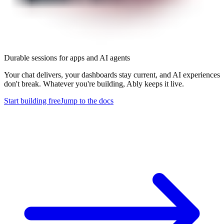
Durable sessions for apps and AI agents
Your chat delivers, your dashboards stay current, and AI experiences
don't break. Whatever you're building, Ably keeps it live.
Start building free
Jump to the docs