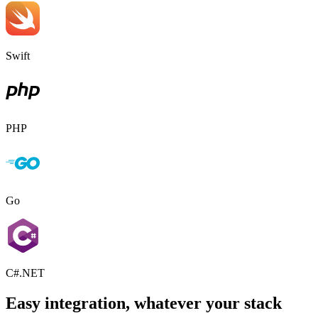
Swift
PHP
Go
C#.NET
Easy integration, whatever your stack