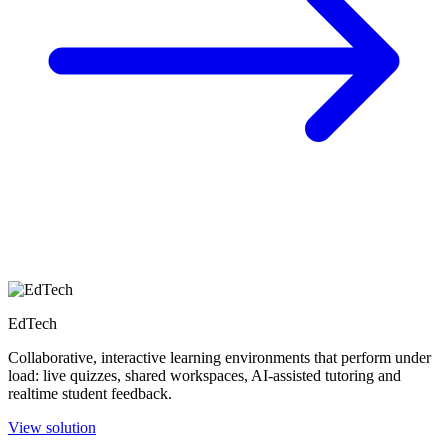
EdTech
Collaborative, interactive learning environments that perform under
load: live quizzes, shared workspaces, AI-assisted tutoring and
realtime student feedback.
View solution