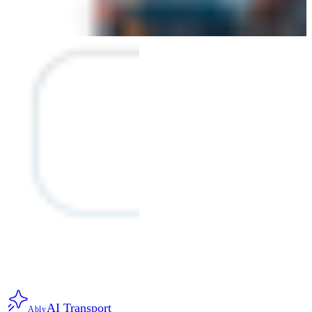
AI Transport
Ably